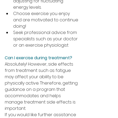
adjusting for fluctuating 
energy levels.
Choose exercise you enjoy 
and are motivated to continue 
doing!
Seek professional advice from 
specialists such as your doctor 
or an exercise physiologist
Can I exercise during treatment?
Absolutely! However, side effects 
from treatment such as fatigue 
may affect your ability to be 
physically active. Therefore, getting 
guidance on a program that 
accommodates and helps 
manage treatment side effects is 
important.
If you would like further assistance 