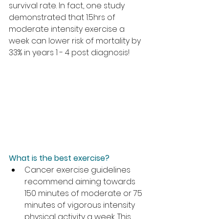
survival rate. In fact, one study 
demonstrated that 1.5hrs of 
moderate intensity exercise a 
week can lower risk of mortality by 
33% in years 1 - 4 post diagnosis!
What is the best exercise?
Cancer exercise guidelines 
recommend aiming towards 
150 minutes of moderate or 75 
minutes of vigorous intensity 
physical activity a week. This 