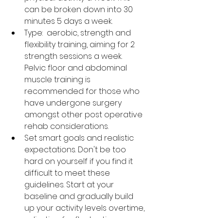
can be broken down into 30 
minutes 5 days a week.
Type:  aerobic, strength and 
flexibility training, aiming for 2 
strength sessions a week. 
Pelvic floor and abdominal 
muscle training is 
recommended for those who 
have undergone surgery 
amongst other post operative 
rehab considerations. 
Set smart goals and realistic 
expectations. Don't be too 
hard on yourself if you find it 
difficult to meet these 
guidelines. Start at your 
baseline and gradually build 
up your activity levels overtime, 