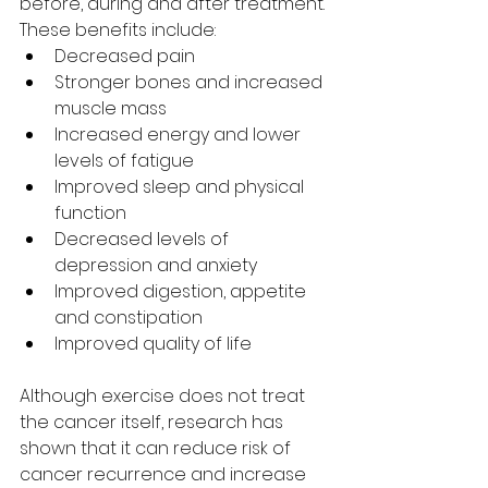
before, during and after treatment. 
These benefits include:
Decreased pain
Stronger bones and increased 
muscle mass
Increased energy and lower 
levels of fatigue
Improved sleep and physical 
function
Decreased levels of 
depression and anxiety
Improved digestion, appetite 
and constipation
Improved quality of life
Although exercise does not treat 
the cancer itself, research has 
shown that it can reduce risk of 
cancer recurrence and increase 