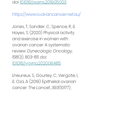
doi: 
10.1016/j.jsams.2019.05.003
https://www.ovariancancer.net.au/
Jones, T., Sandler, C., Spence, R., & 
Hayes, S. (2020). Physical activity 
and exercise in women with 
ovarian cancer: A systematic 
review. 
Gynecologic Oncology
, 
158
(3), 803-811. doi: 
10.1016/j.ygyno.2020.06.485
Lheureux, S., Gourley, C., Vergote, I., 
& Oza, A. (2019). Epithelial ovarian 
cancer. 
The Lancet
, 
393
(10177), 
1240-1253. doi: 
10.1016/s0140-
6736(18)32552-2
Ovarian Cancer Research 