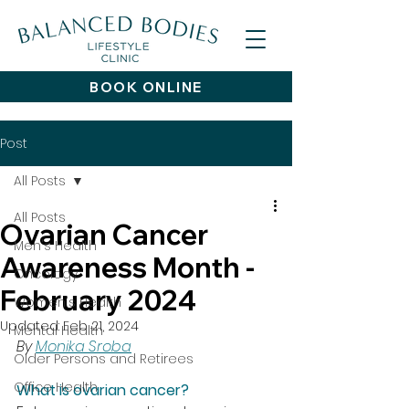
BOOK ONLINE
Post
All Posts
All Posts
Ovarian Cancer
Men's Health
Awareness Month -
Oncology
February 2024
Women's Health
Updated:
Feb 21, 2024
Mental Health
By 
Monika Sroba
Older Persons and Retirees
Office Health
What is ovarian cancer?