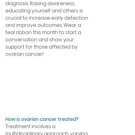
diagnosis. Raising awareness, 
educating yourself and others is 
crucial to increase early detection 
and improve outcomes. Wear a 
teal ribbon this month to start a 
conversation and show your 
support for those affected by 
ovarian cancer!
How is ovarian cancer treated?
Treatment involves a 
multidisciplinary approach, varying 