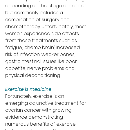
depending on the stage of cancer 
but commonly includes a 
combination of surgery and 
chemotherapy. Unfortunately, most 
women experience side effects 
from these treatments such as 
fatigue, ‘chemo brain’, increased 
risk of infection, weaker bones, 
gastrointestinal issues like poor 
appetite, nerve problems and 
physical deconditioning.
Exercise is medicine
Fortunately, exercise is an 
emerging adjunctive treatment for 
ovarian cancer with growing 
evidence demonstrating 
numerous benefits of exercise 