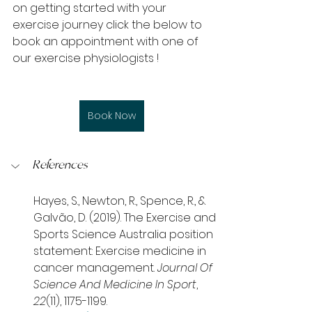
on getting started with your 
exercise journey click the below to 
book an appointment with one of 
our exercise physiologists !
Book Now
References
Hayes, S., Newton, R., Spence, R., & 
Galvão, D. (2019). The Exercise and 
Sports Science Australia position 
statement: Exercise medicine in 
cancer management. 
Journal Of 
Science And Medicine In Sport
, 
22
(11), 1175-1199. 