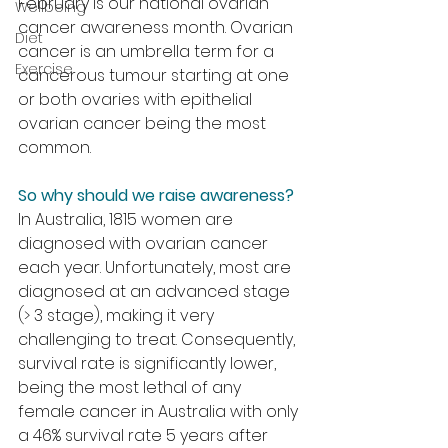
February is our national ovarian 
Wellbeing
cancer awareness month. Ovarian 
Diet
cancer is an umbrella term for a 
Exercise
cancerous tumour starting at one 
or both ovaries with epithelial 
ovarian cancer being the most 
common.
So why should we raise awareness?
In Australia, 1815 women are 
diagnosed with ovarian cancer 
each year. Unfortunately, most are 
diagnosed at an advanced stage 
(> 3 stage), making it very 
challenging to treat. Consequently, 
survival rate is significantly lower, 
being the most lethal of any 
female cancer in Australia with only 
a 46% survival rate 5 years after 