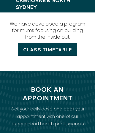
CREMORNE &
NORTH
SYDNEY
We have developed a program
for mums focusing on building
from the inside out.
CLASS TIMETABLE
BOOK AN
APPOINTMENT
Get your daily dose and book your
appointment with one of our
experienced health professionals