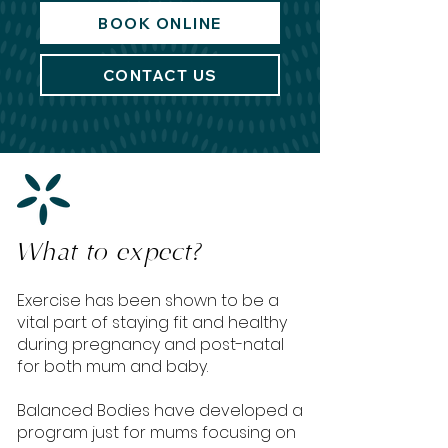
BOOK ONLINE
CONTACT US
What to expect?
Exercise has been shown to be a
vital part of staying fit and healthy
during pregnancy and post-natal
for both mum and baby.
Balanced Bodies have developed a
program just for mums focusing on