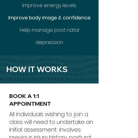
Improve energy levels
Improve body image & confidence
Help manage post natal
depression
HOW IT WORKS
BOOK A 1:1
APPOINTMENT
All individuals wishing to join a
class will need to undertake an
initial assessment: involves
previous injury history, postural