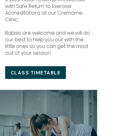
with Safe Return to Exercise
Accreditations at our Cremorne
Clinic.
Babies are welcome and we will do
our best to help you our with the
little ones so you can get the most
out of your session.
CLASS TIMETABLE