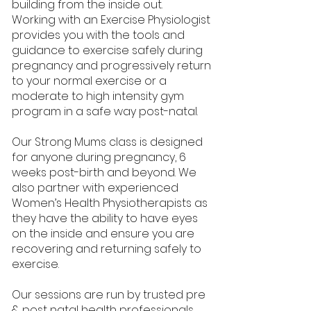
building from the inside out.
Working with an Exercise Physiologist
provides you with the tools and
guidance to exercise safely during
pregnancy and progressively return
to your normal exercise or a
moderate to high intensity gym
program in a safe way post-natal.
Our Strong Mums class is designed
for anyone during pregnancy, 6
weeks post-birth and beyond. We
also partner with experienced
Women’s Health Physiotherapists as
they have the ability to have eyes
on the inside and ensure you are
recovering and returning safely to
exercise.
Our sessions are run by trusted pre
& post natal health professionals