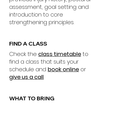
assessment, goal setting and
introduction to core
strengthening principles.
FIND A CLASS
Check the
class timetable
to
find a class that suits your
schedule and
book online
or
give us a call
.
WHAT TO BRING
Make sure to wear
comfortable exercise clothes
and don't forget to bring a
small towel and some water.