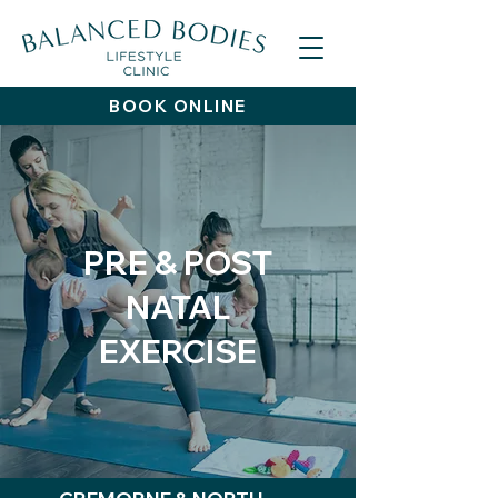
BOOK ONLINE
PRE & POST
NATAL
EXERCISE