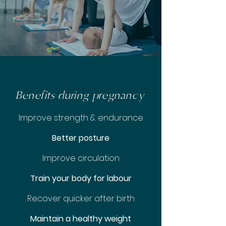
Benefits during pregnancy
Improve strength & endurance
Better posture
Improve circulation
Train your body for labour
Recover quicker after birth
Maintain a healthy weight