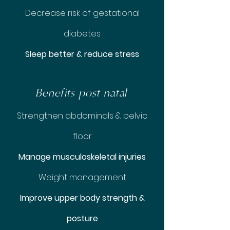
Decrease risk of gestational
diabetes
Sleep better & reduce stress
Benefits post natal
Strengthen abdominals & pelvic
floor
Manage musculoskeletal injuries
Weight management
Improve upper body strength &
posture