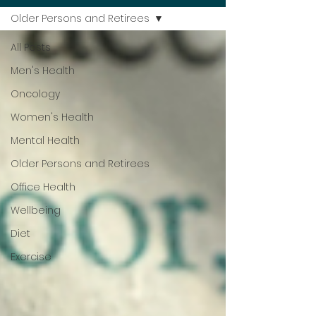
Older Persons and Retirees
All Posts
Men's Health
Oncology
Women's Health
Mental Health
Older Persons and Retirees
Office Health
Wellbeing
Diet
Exercise