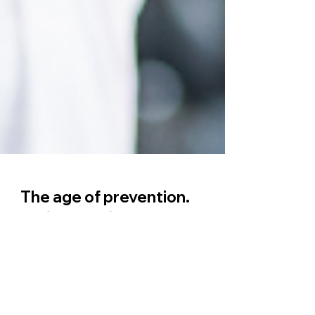
The age of prevention.