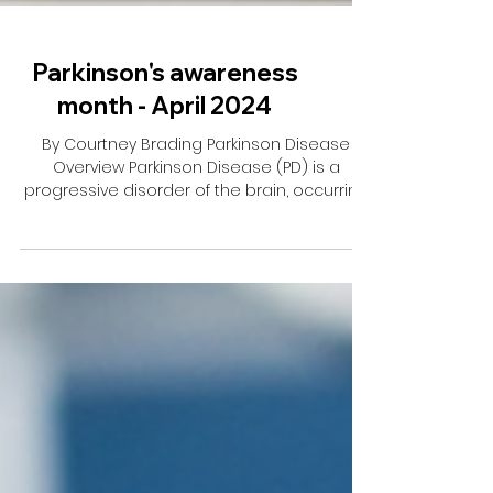
Parkinson's awareness
month - April 2024
By Courtney Brading Parkinson Disease
Overview Parkinson Disease (PD) is a
progressive disorder of the brain, occurring
when there isn’t...