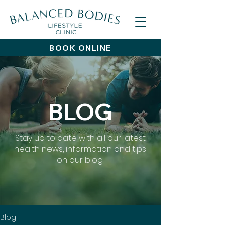
BOOK ONLINE
BLOG
Stay up to date with all our latest
health news, information and tips
on our blog.
Blog