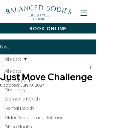
BOOK ONLINE
Post
All Posts
All Posts
Just Move Challenge
Men's Health
Updated:
Jun 19, 2024
Oncology
Women's Health
Mental Health
Older Persons and Retirees
Office Health