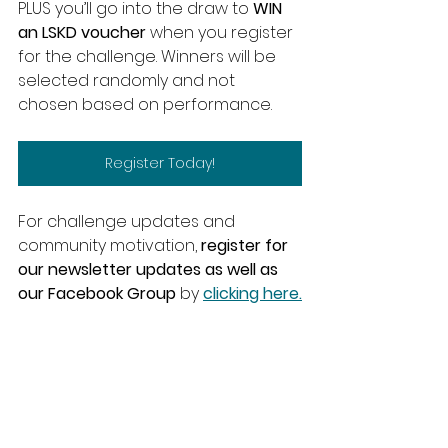
PLUS you’ll go into the draw to
 WIN 
an LSKD voucher
 when you register 
for the challenge. Winners will be 
selected randomly and not 
chosen based on performance.
Register Today!
For challenge updates and 
community motivation, 
register for 
our newsletter updates as well as 
our Facebook Group
 by 
clicking here.