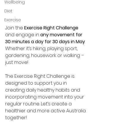
Wellbeing
Diet
Exercise
Join the 
Exercise Right Challenge
and engage in 
any movement for 
30 minutes a day for 30 days in May
. 
Whether it’s hiking, playing sport, 
gardening, housework or walking – 
just move!
The Exercise Right Challenge is 
designed to support you in 
creating daily healthy habits and 
incorporating movement into your 
regular routine. Let’s create a 
healthier and more active Australia 
together!