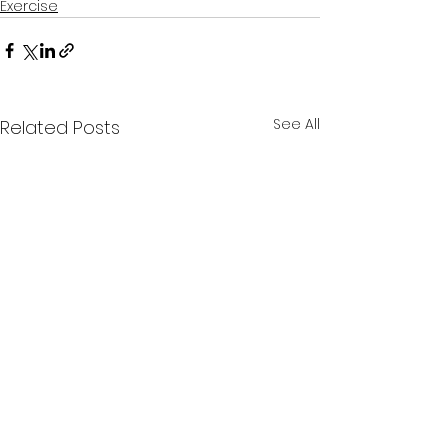
Exercise
See All
Related Posts