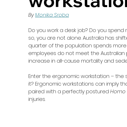
workstatio
By 
Monika Sroba
Do you work a desk job? Do you spend mo
so, you are not alone. Australia has sh
quarter of the population spends more
employees do not meet the Australian phy
increase in all-cause mortality and seden
Enter the ergonomic workstation – the s
it? Ergonomic workstations can imply th
paired with a perfectly postured 
Homo 
injuries. 