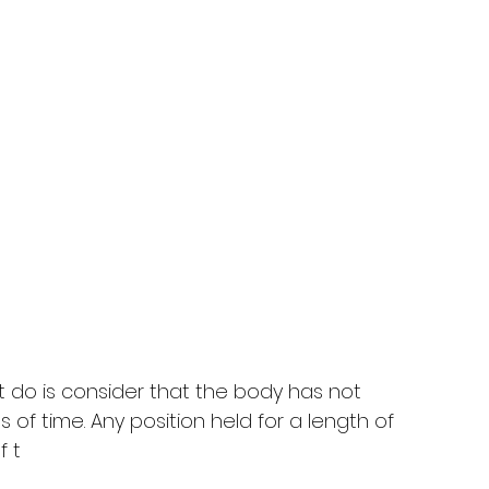
do is consider that the body has not 
 of time. Any position held for a length of 
f t