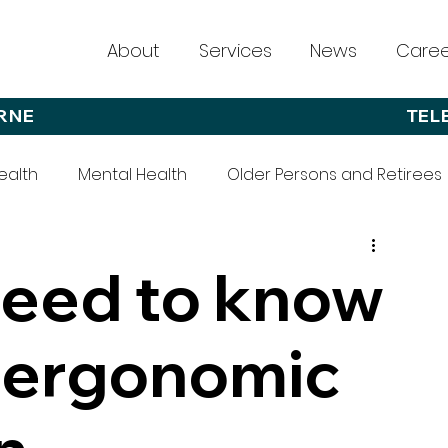
About
Services
News
Caree
RNE
TEL
ealth
Mental Health
Older Persons and Retirees
need to know
 ergonomic