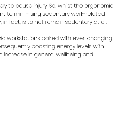
ly to cause injury. So, whilst the ergonomic 
nt to minimising sedentary work-related 
 in fact, is to not remain sedentary at all. 
ic workstations paired with ever-changing 
sequently boosting energy levels with 
 increase in general wellbeing and 