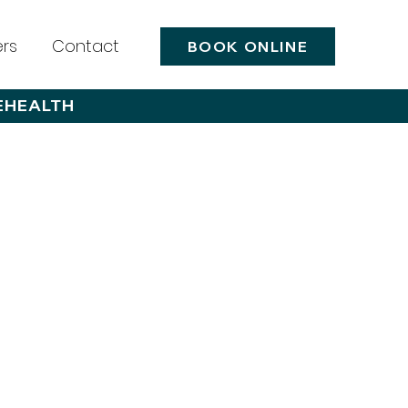
rs
Contact
BOOK ONLINE
EHEALTH