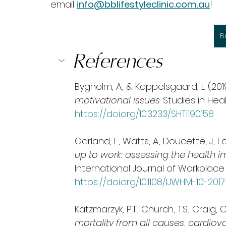
email 
info@bblifestyleclinic.com.au
!
B
References
Bygholm, A., & Kappelsgaard, L. (2019
motivational issues
. Studies in He
https://doi.org/10.3233/SHTI190158
Garland, E., Watts, A., Doucette, J., Fo
up to work: assessing the health i
International Journal of Workplace
https://doi.org/10.1108/IJWHM-10-201
Katzmarzyk, P.T., Church, T.S., Craig,
mortality from all causes, cardiov