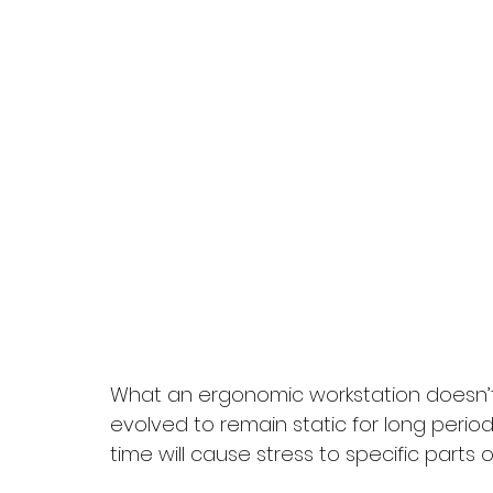
What an ergonomic workstation doesn’t 
evolved to remain static for long periods
time will cause stress to specific parts o