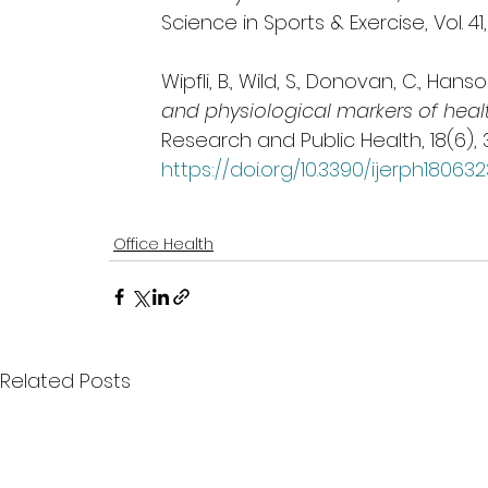
Science in Sports & Exercise, Vol. 41,
Wipfli, B., Wild, S., Donovan, C., Hanson
and physiological markers of healt
Research and Public Health, 18(6), 
https://doi.org/10.3390/ijerph18063
Office Health
Related Posts