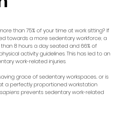
n
re than 75% of your time at work sitting? If 
ifted towards a more sedentary workforce; a 
 than 8 hours a day seated and 66% of 
sical activity guidelines. This has led to an 
tary work-related injuries. 
aving grace of sedentary workspaces... or is 
at a perfectly proportioned workstation 
sapiens
 prevents sedentary work-related 