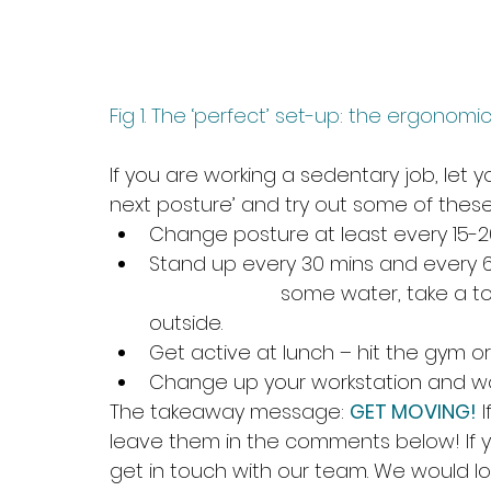
Fig 1. The ‘perfect’ set-up: the ergonom
If you are working a sedentary job, let
next posture’ and try out some of these 
Change posture at least every 15-2
Stand up every 30 mins and every 60
			some water, take a toilet break, or even get some fresh air 
outside. 
Get active at lunch – hit the gym or 
Change up your workstation and wo
The takeaway message: 
GET MOVING!
 
leave them in the comments below! If 
get in touch with our team. We would lo