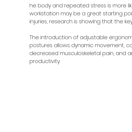
he body and repeated stress is more like
workstation may be a great starting poi
injuries, research is showing that the key,
The introduction of adjustable ergonom
postures allows dynamic movement, con
decreased musculoskeletal pain, and an
productivity. 