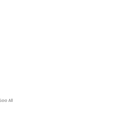
See All