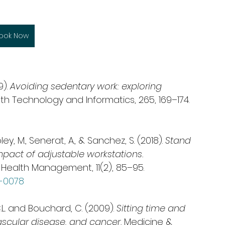
ook Now
). 
Avoiding sedentary work: exploring 
alth Technology and Informatics, 265, 169–174. 
ley, M., Senerat, A., & Sanchez, S. (2018). 
Stand 
mpact of adjustable workstations.
 Health Management, 11(2), 85–95. 
7-0078
 C.L. and Bouchard, C. (2009). 
Sitting time and 
ascular disease, and cancer. 
Medicine & 