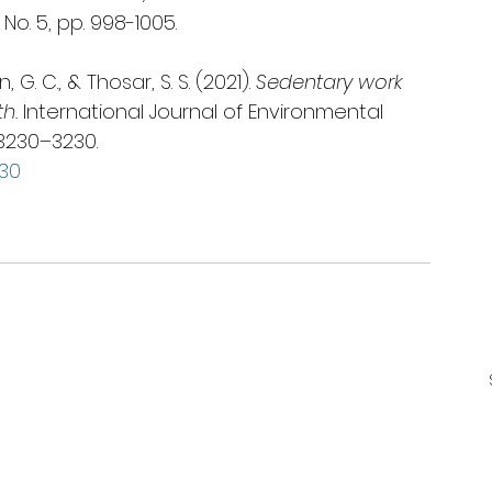
 No. 5, pp. 998-1005.
, G. C., & Thosar, S. S. (2021). 
Sedentary work 
h.
 International Journal of Environmental 
3230–3230. 
230