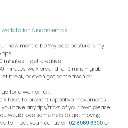
ic workstation fundamentals. 
 your new mantra be ‘my best posture is my 
tips:
0 minutes – get creative!
 minutes, walk around for 3 mins – grab 	
go for a walk or run.
rk tasks to prevent repetitive movements
If you have any tips/tricks of your own please 
you would love some help to get moving, 
ve to meet you - call us on 
02 8969 6300
or