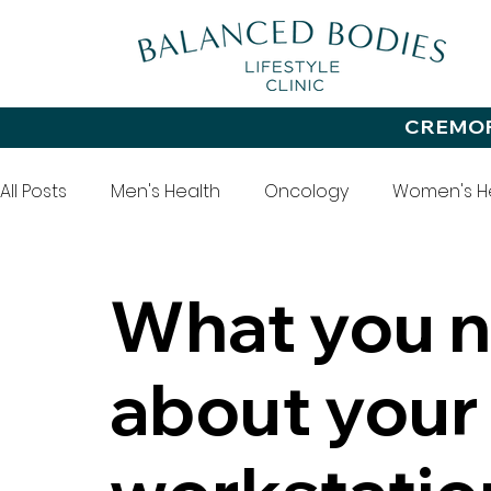
CREMO
All Posts
Men's Health
Oncology
Women's H
Office Health
Wellbeing
Diet
Exercise
What you 
about your